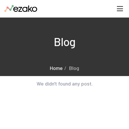
Blog
Home
Blog
We didn't found any post.