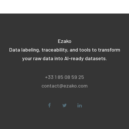
Ezako
Data labeling, traceability, and tools to transform
your raw data into AI-ready datasets.
+33 1 85 08 59 25
contact@ezako.com