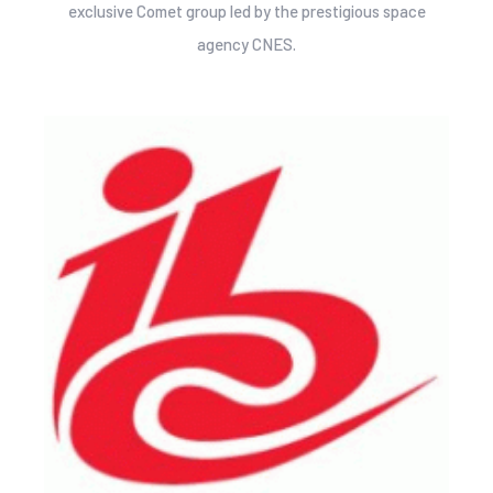
exclusive Comet group led by the prestigious space
agency CNES.