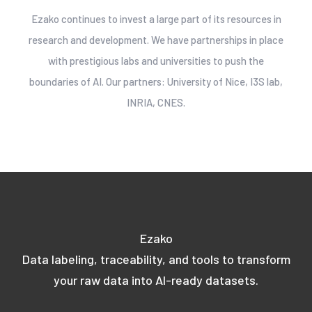
Ezako continues to invest a large part of its resources in
research and development. We have partnerships in place
with prestigious labs and universities to push the
boundaries of AI. Our partners: University of Nice, I3S lab,
INRIA, CNES.
Ezako
Data labeling, traceability, and tools to transform
your raw data into AI-ready datasets.