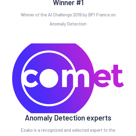
Winner #1
Winner of the AI Challenge 2019 by BPI France on
Anomaly Detection
Anomaly Detection experts
Ezako is a recognized and selected expert to the