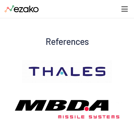
References