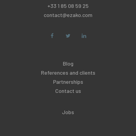
+33 1 85 08 59 25
contact@ezako.com
Blog
References and clients
Partnerships
Contact us
Jobs