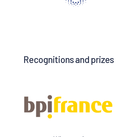
Recognitions and prizes