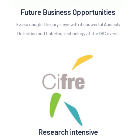
Future Business Opportunities
Ezako caught the jury's eye with its powerful Anomaly
Detection and Labeling technology at the IBC event.
Research intensive