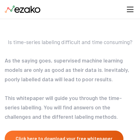
Is time-series labeling difficult and time consuming?
As the saying goes, supervised machine learning
models are only as good as their data is. Inevitably,
poorly labelled data will lead to poor results.
This whitepaper will guide you through the time-
series labelling. You will find answers on the
challenges and the different labeling methods.
Click here to download your free whitepaper