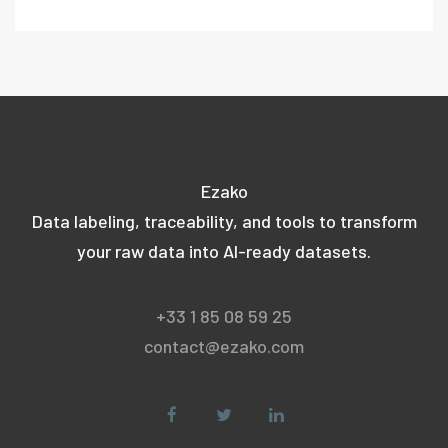
Ezako
Data labeling, traceability, and tools to transform
your raw data into AI-ready datasets.
+33 1 85 08 59 25
contact@ezako.com