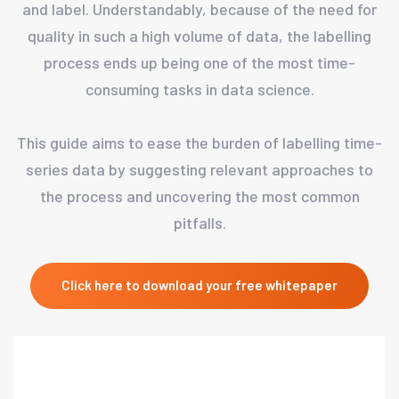
and label. Understandably, because of the need for
quality in such a high volume of data, the labelling
process ends up being one of the most time-
consuming tasks in data science.
This guide aims to ease the burden of labelling time-
series data by suggesting relevant approaches to
the process and uncovering the most common
pitfalls.
Click here to download your free whitepaper