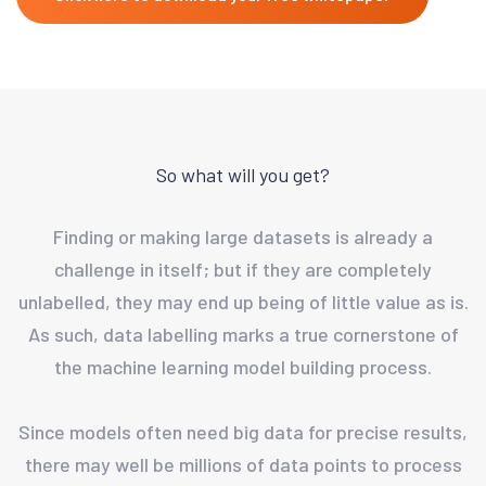
So what will you get?
Finding or making large datasets is already a
challenge in itself; but if they are completely
unlabelled, they may end up being of little value as is.
As such, data labelling marks a true cornerstone of
the machine learning model building process.
Since models often need big data for precise results,
there may well be millions of data points to process