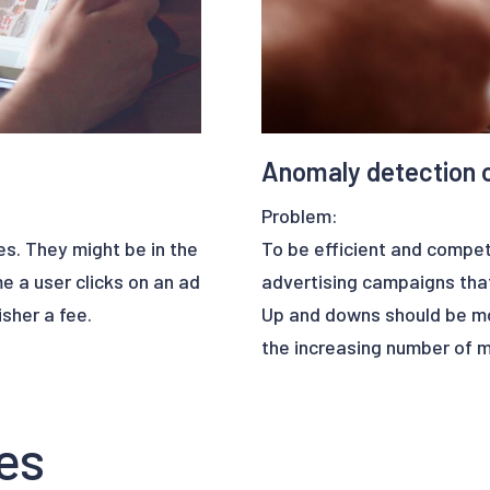
Anomaly detection 
Problem:
es. They might be in the
To be efficient and compet
me a user clicks on an ad
advertising campaigns that
sher a fee.
Up and downs should be mon
the increasing number of m
e of bots simulating
hard for a team of marketer
is not only distorts the
es
 costs a lot of money for
Solution :
Upalgo can help marketing