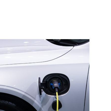
rocess with the relevant features (e.g.
CO2 levels, location, et cetera), Upalgo
in the best algorithms and detect anomalies