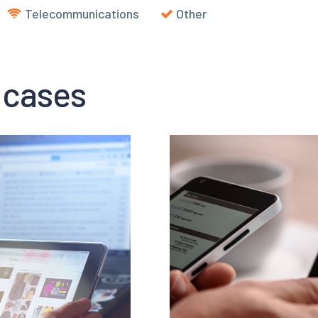
Telecommunications
Other
 cases