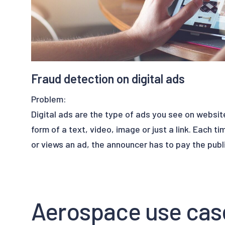
Fraud detection on digital ads
Problem:
Digital ads are the type of ads you see on websit
form of a text, video, image or just a link. Each ti
or views an ad, the announcer has to pay the publi
Fraud in this area is common. In fact, the presenc
clicks and views have exploded in recent years. Th
Aerospace use cas
statistics of clicks and visits to the site but also
virtual visitors that don’t exist.