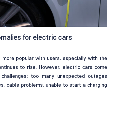
malies for electric cars
 more popular with users, especially with the
ontinues to rise. However, electric cars come
e challenges: too many unexpected outages
s, cable problems, unable to start a charging
tacles have to be overcome before mass
o solve these issues. By finding predictively