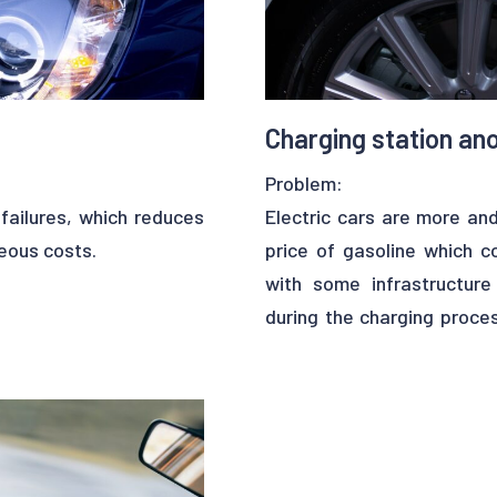
Charging station ano
Problem:
failures, which reduces
Electric cars are more and
neous costs.
price of gasoline which c
with some infrastructur
during the charging proces
earning models in order
process… All these obs
an proceed as follows:
adoption.
ith them. The output of
mal samples. In terms of
Solution :
dict valve fouling for
Upalgo can come in handy t