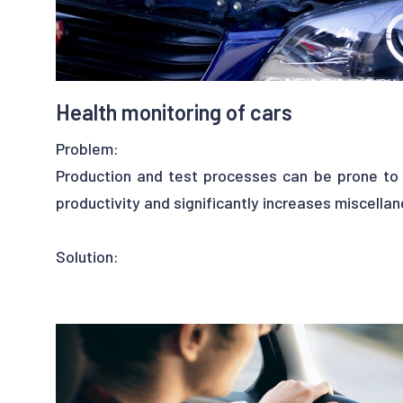
- improve productivity
- improve the cow welfare
Health monitoring of cars
Problem:
Production and test processes can be prone to 
productivity and significantly increases miscella
Solution:
Fortunately, one can have recourse to Machine L
to handle this problem properly. An expert c
collect some data and feed Upalgo algorithms w
this process will be the identification of abnor
applications, this may help to prevent and pre