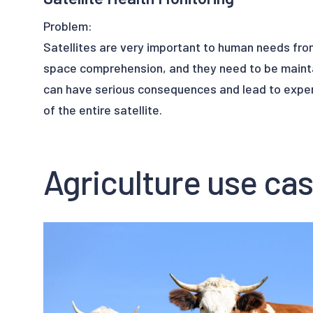
Problem:
Satellites are very important to human needs fr
space comprehension, and they need to be maint
can have serious consequences and lead to expens
of the entire satellite.
Solution:
Agriculture use ca
Satellites are full of sensors of any kind to make 
command work properly. If something goes wrong,
information to the controller’s command. In this c
health monitoring system capable of detecting a
Upalgo Anomaly Detection will analyze all the dat
satellite's sensors and pinpoint anomalies. Thank
Learning algorithms, Upalgo Anomaly Detection c