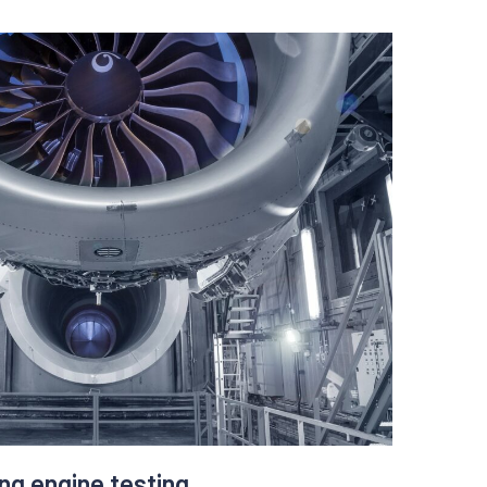
Upalgo learns a company’s typical behaviour to
and radical changes in data. The teams can
n later while focusing their effort on high ROI
based on data coming from pay-per-click,
er behaviour.
y and efficiently.
aigns ( discovering new opportunities)
ends.
ing engine testing