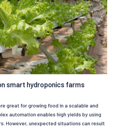
n the subject, which was presented at the
lled DETECTION OF ANOMALIES ON SIGNALS
ESTS can be downloaded through this link:
p-learning-signal-anomaly-detection-paper
nalysis
on smart hydroponics farms
e great for growing food in a scalable and
lex automation enables high yields by using
s. However, unexpected situations can result