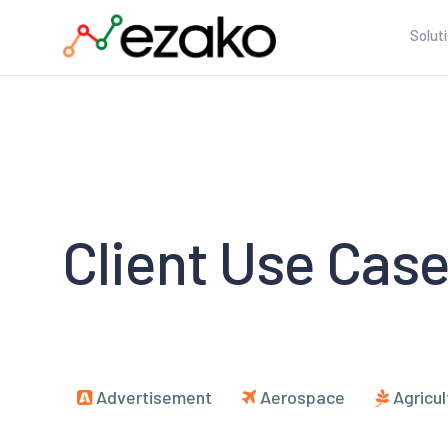
Solut
Client Use Cas
Advertisement
Aerospace
Agricul