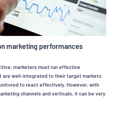
on marketing performances
itive, marketers must run effective
 are well-integrated to their target markets.
itored to react effectively. However, with
arketing channels and verticals, it can be very
s to monitor everything efficiently.
 teams to automatically alert on unseen