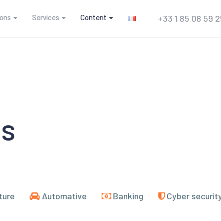
ions
Services
Content
+33 1 85 08 59 
es
ture
Automative
Banking
Cyber securit