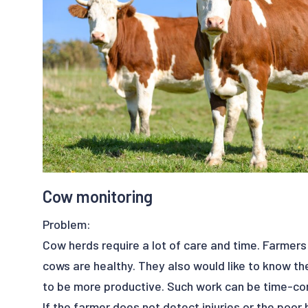
look and where the anomalies will arise.
Benefits:
- save time
- save money
- real-time detection
- productivity
- reduce satellite failure
- reliability
Cow monitoring
Problem:
Cow herds require a lot of care and time. Farmer
cows are healthy. They also would like to know the
to be more productive. Such work can be time-c
If the farmer does not detect injuries or the poor 