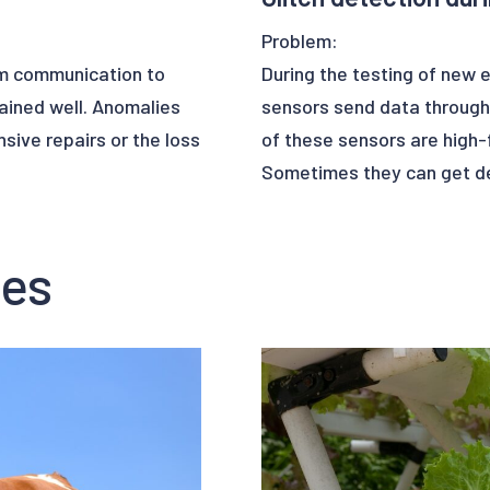
Problem:
om communication to
During the testing of new 
ained well. Anomalies
sensors send data through
ive repairs or the loss
of these sensors are high-
Sometimes they can get de
the collected data can cont
to errors in the phases of
ses
the controller’s
 they will send the
Solution:
ontext, satellites need a
Upalgo Anomaly Detection c
nomalies.
Learning algorithms. Upalg
a collected from the
errors, thus creating a bett
s to its Machine
an identify where to
This use case has given the