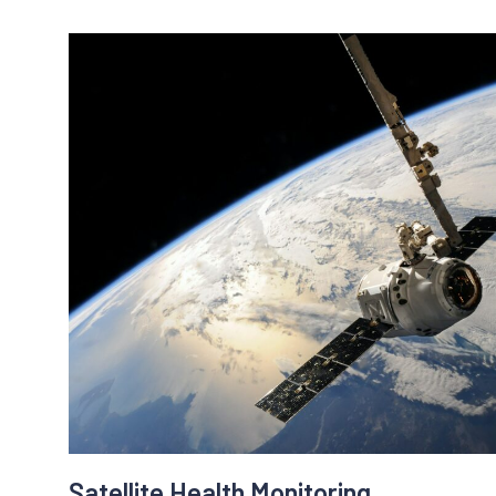
Solution:
Upalgo Anomaly Detection algorithms will detect 
bots. Upalgo Anomaly Detection will model norma
through data (IP address, geolocation, mouse m
a page, scroll down speed, number of pages on t
etc..) and detect abnormal activities.
Benefits:
- money savings
- pay for real users not fake ones
- find unserious marketing partners and agencies
Satellite Health Monitoring