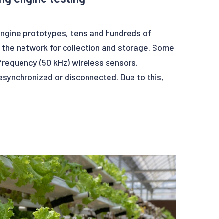
engine prototypes, tens and hundreds of
 the network for collection and storage. Some
frequency (50 kHz) wireless sensors.
synchronized or disconnected. Due to this,
ain glitches. These glitches in data can lead
 post-treatment operations.
an detect in real-time, glitches, with Deep
o can also correct automatically these data
er data set of high quality.
 opportunity to Ezako and its client Safran to