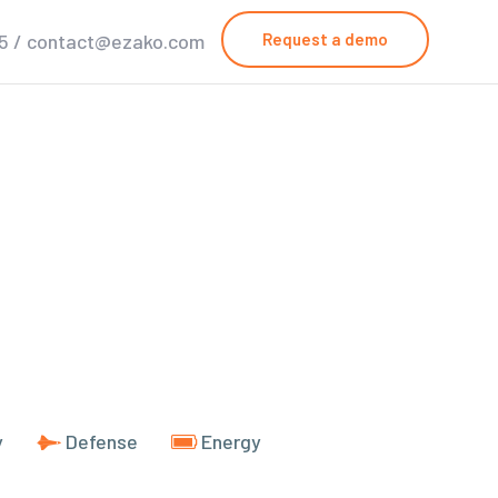
25 / contact@ezako.com
Request a demo
y
Defense
Energy