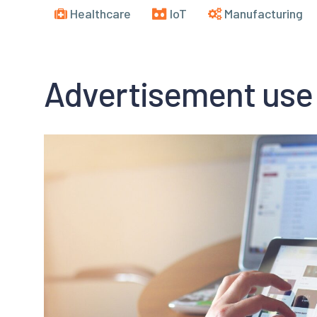
Healthcare
IoT
Manufacturing
Advertisement use