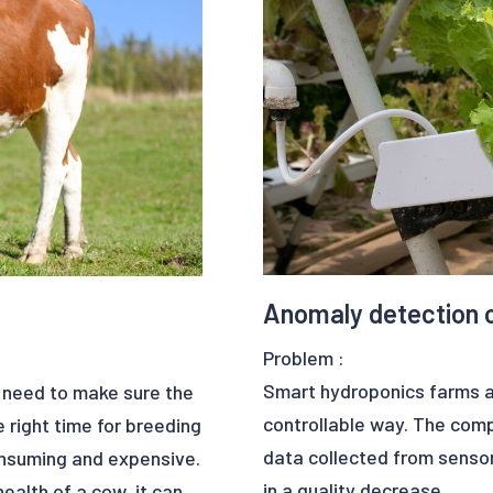
publish a research paper o
Bindt 2021. The paper ca
DURING AIRCRAFT ENGINE T
https://ezako.com/en/dee
Benefits:
- data quality for further a
- save time
- increase in productivity
Anomaly detection 
Problem :
Smart hydroponics farms ar
s need to make sure the
controllable way. The comp
 right time for breeding
data collected from sensor
onsuming and expensive.
in a quality decrease.
health of a cow, it can