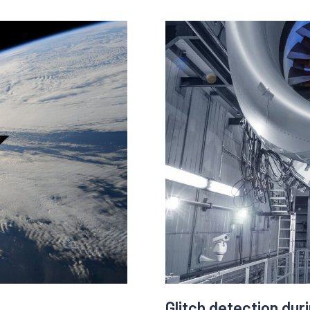
marketing dips and rises. 
alert teams of suspicious 
the clicks simulated by
then take action sooner tha
l user behaviour
tasks in the meanwhile.
ovements, time spent on
he website, entry page,
The data analysis can be 
website traffic and custom
Benefits :
- better ROI
- operate things more easil
- better client satisfaction
- optimization of the camp
- understand marketing tr
Glitch detection dur