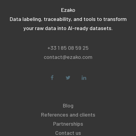
Ezako
Data labeling, traceability, and tools to transform
your raw data into AI-ready datasets.
+33 1 85 08 59 25
contact@ezako.com
Blog
References and clients
Partnerships
Contact us