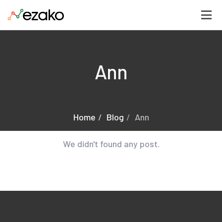
Ann
Home
Blog
Ann
We didn't found any post.