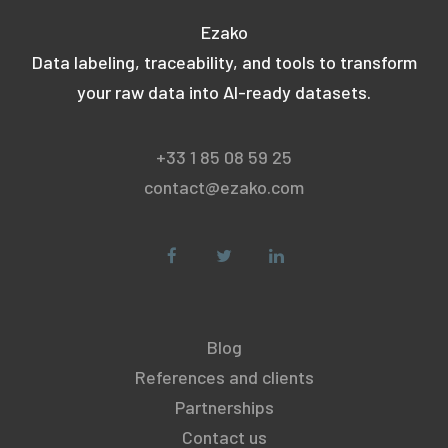
Ezako
Data labeling, traceability, and tools to transform
your raw data into AI-ready datasets.
+33 1 85 08 59 25
contact@ezako.com
Blog
References and clients
Partnerships
Contact us