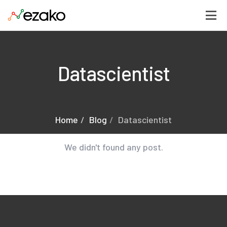
Datascientist
Home
Blog
Datascientist
We didn't found any post.