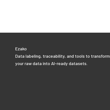
Ezako
Data labeling, traceability, and tools to transform
your raw data into AI-ready datasets.