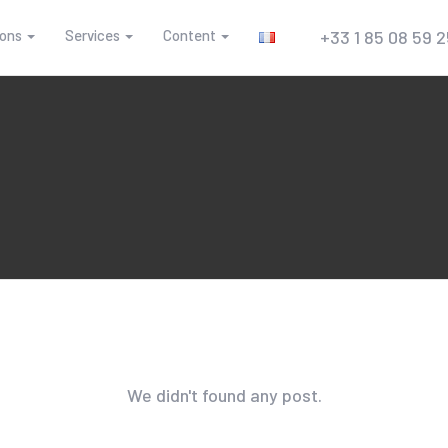
ions
Services
Content
+33 1 85 08 59 
We didn't found any post.