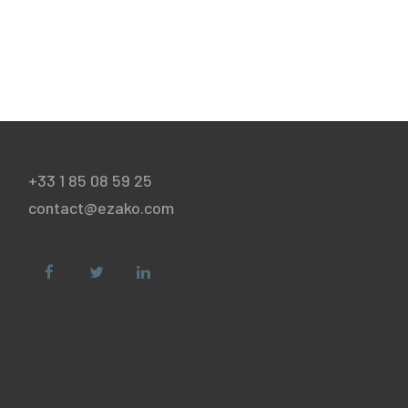
+33 1 85 08 59 25
contact@ezako.com