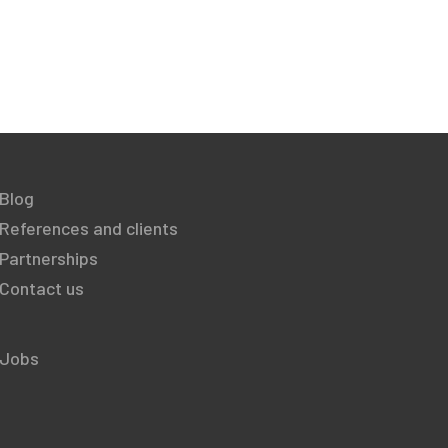
Blog
References and clients
Partnerships
Contact us
Jobs