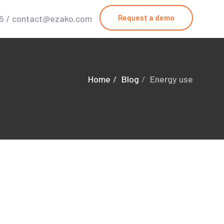
25 / contact@ezako.com
Request a demo
Home
Blog
Energy use