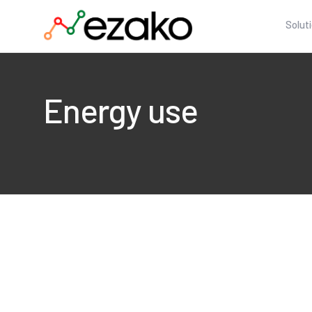
Solut
Energy use