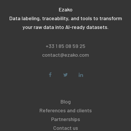
Ezako
Data labeling, traceability, and tools to transform
your raw data into AI-ready datasets.
+33 1 85 08 59 25
contact@ezako.com
Blog
References and clients
Partnerships
Contact us