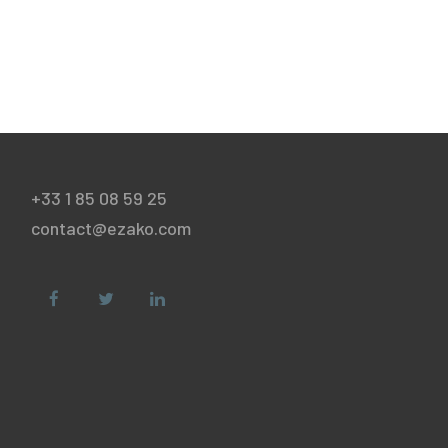
+33 1 85 08 59 25
contact@ezako.com