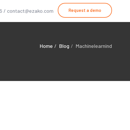
25 / contact@ezako.com
Request a demo
Home
Blog
Machinelearnind