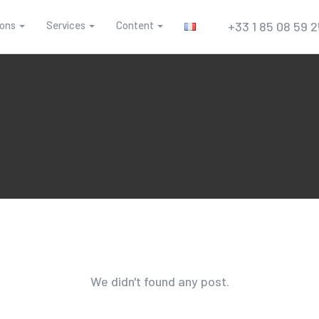
ions
Services
Content
+33 1 85 08 59 
We didn't found any post.