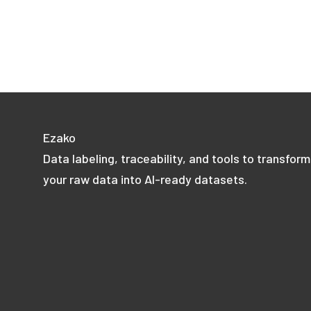
Ezako
Data labeling, traceability, and tools to transform
your raw data into AI-ready datasets.