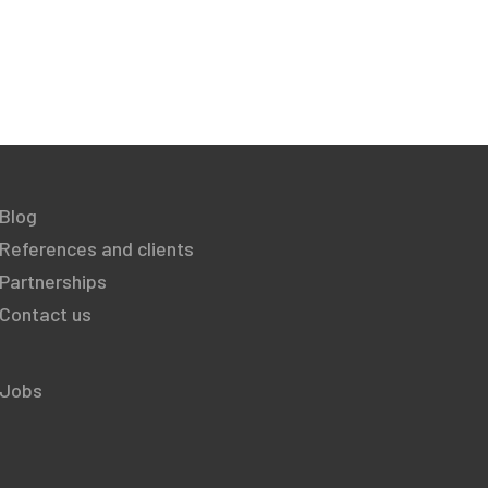
Blog
References and clients
Partnerships
Contact us
Jobs