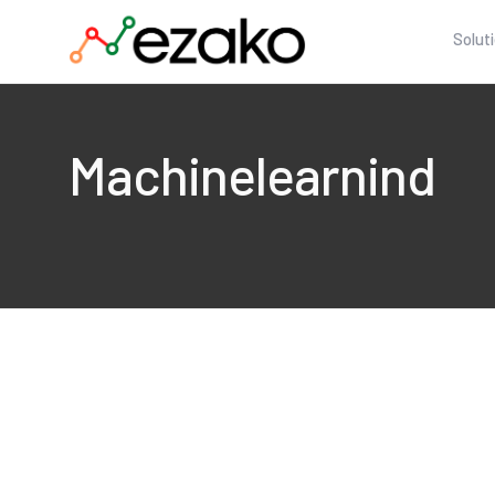
Solut
Machinelearnind