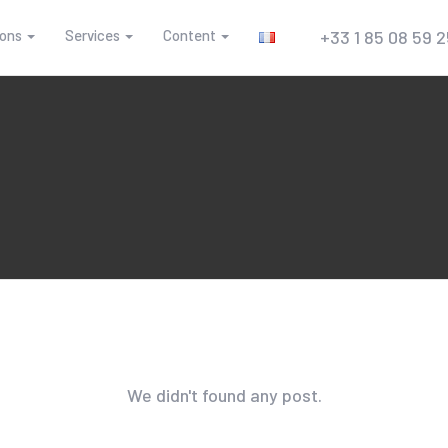
ions
Services
Content
+33 1 85 08 59 
We didn't found any post.