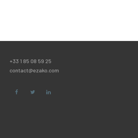
+33 1 85 08 59 25
contact@ezako.com