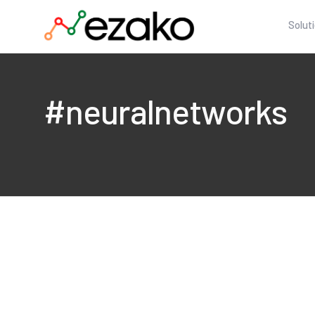
Solut
#neuralnetworks