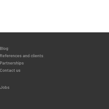
Blog
References and clients
Partnerships
Contact us
Jobs