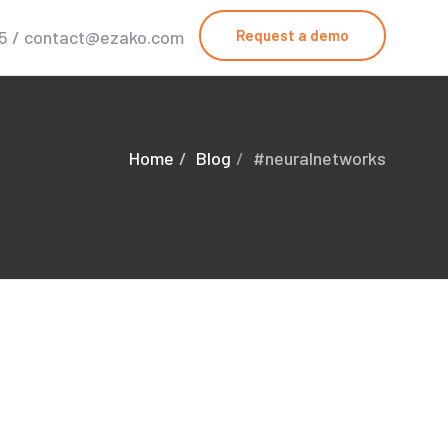
25 / contact@ezako.com
Request a demo
Home
Blog
#neuralnetworks