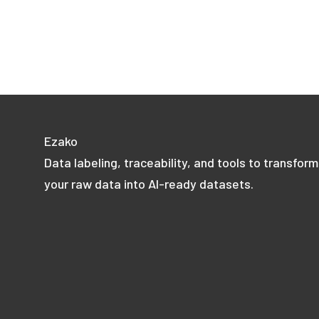
Ezako
Data labeling, traceability, and tools to transform
your raw data into AI-ready datasets.