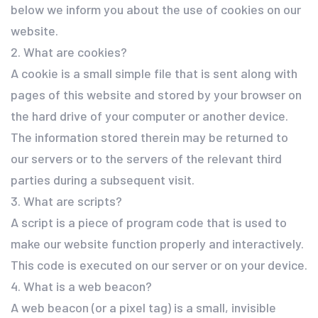
below we inform you about the use of cookies on our
website.
2. What are cookies?
A cookie is a small simple file that is sent along with
pages of this website and stored by your browser on
the hard drive of your computer or another device.
The information stored therein may be returned to
our servers or to the servers of the relevant third
parties during a subsequent visit.
3. What are scripts?
A script is a piece of program code that is used to
make our website function properly and interactively.
This code is executed on our server or on your device.
4. What is a web beacon?
A web beacon (or a pixel tag) is a small, invisible