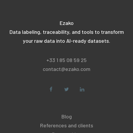
Ezako
Data labeling, traceability, and tools to transform
your raw data into AI-ready datasets.
+33 1 85 08 59 25
contact@ezako.com
Blog
References and clients