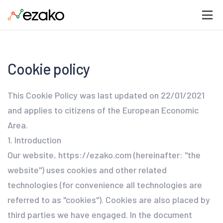
Cookie policy
This Cookie Policy was last updated on 22/01/2021
and applies to citizens of the European Economic
Area.
1. Introduction
Our website, https://ezako.com (hereinafter: "the
website") uses cookies and other related
technologies (for convenience all technologies are
referred to as "cookies"). Cookies are also placed by
third parties we have engaged. In the document