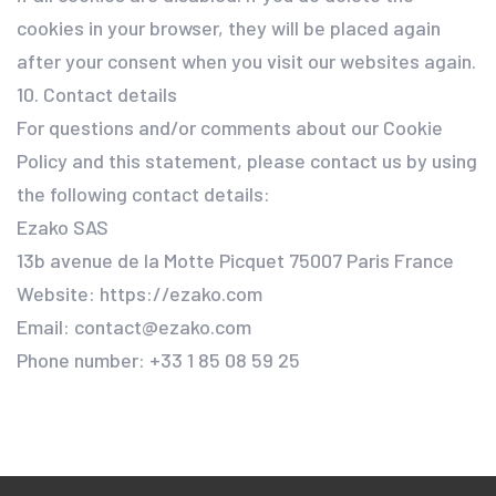
cookies in your browser, they will be placed again
after your consent when you visit our websites again.
10. Contact details
For questions and/or comments about our Cookie
Policy and this statement, please contact us by using
the following contact details:
Ezako SAS
13b avenue de la Motte Picquet 75007 Paris France
Website: https://ezako.com
Email: contact@ezako.com
Phone number: +33 1 85 08 59 25