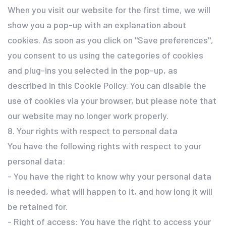
When you visit our website for the first time, we will
show you a pop-up with an explanation about
cookies. As soon as you click on "Save preferences",
you consent to us using the categories of cookies
and plug-ins you selected in the pop-up, as
described in this Cookie Policy. You can disable the
use of cookies via your browser, but please note that
our website may no longer work properly.
8. Your rights with respect to personal data
You have the following rights with respect to your
personal data:
- You have the right to know why your personal data
is needed, what will happen to it, and how long it will
be retained for.
- Right of access: You have the right to access your