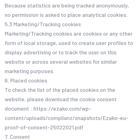
Because statistics are being tracked anonymously,
no permission is asked to place analytical cookies.
5.3 Marketing/Tracking cookies
Marketing/Tracking cookies are cookies or any other
form of local storage, used to create user profiles to
display advertising or to track the user on this
website or across several websites for similar
marketing purposes.
6. Placed cookies
To check the list of the placed cookies on the
website, please download the cookie consent
document : https://ezako.com/wp-
content/uploads/complianz/snapshots/Ezako-eu-
proof-of-consent-25022021.pdf
7. Consent