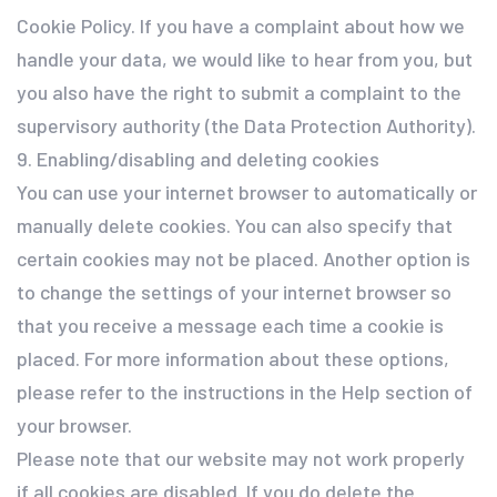
Cookie Policy. If you have a complaint about how we
handle your data, we would like to hear from you, but
you also have the right to submit a complaint to the
supervisory authority (the Data Protection Authority).
9. Enabling/disabling and deleting cookies
You can use your internet browser to automatically or
manually delete cookies. You can also specify that
certain cookies may not be placed. Another option is
to change the settings of your internet browser so
that you receive a message each time a cookie is
placed. For more information about these options,
please refer to the instructions in the Help section of
your browser.
Please note that our website may not work properly
if all cookies are disabled. If you do delete the