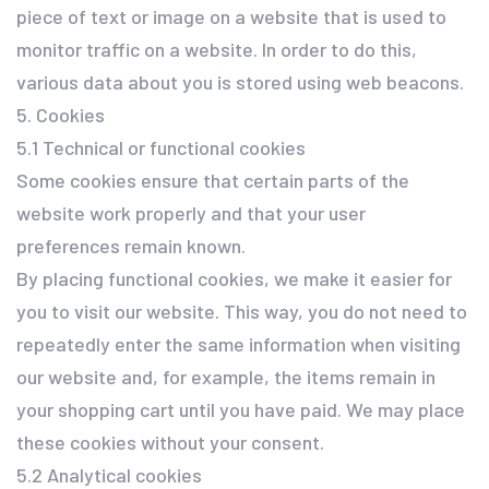
piece of text or image on a website that is used to
monitor traffic on a website. In order to do this,
various data about you is stored using web beacons.
5. Cookies
5.1 Technical or functional cookies
Some cookies ensure that certain parts of the
website work properly and that your user
preferences remain known.
By placing functional cookies, we make it easier for
you to visit our website. This way, you do not need to
repeatedly enter the same information when visiting
our website and, for example, the items remain in
your shopping cart until you have paid. We may place
these cookies without your consent.
5.2 Analytical cookies