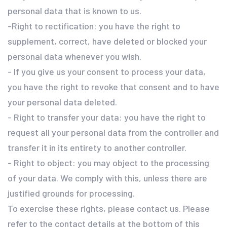
personal data that is known to us.
-Right to rectification: you have the right to
supplement, correct, have deleted or blocked your
personal data whenever you wish.
- If you give us your consent to process your data,
you have the right to revoke that consent and to have
your personal data deleted.
- Right to transfer your data: you have the right to
request all your personal data from the controller and
transfer it in its entirety to another controller.
- Right to object: you may object to the processing
of your data. We comply with this, unless there are
justified grounds for processing.
To exercise these rights, please contact us. Please
refer to the contact details at the bottom of this