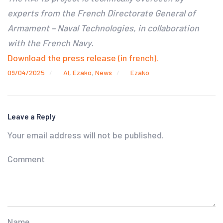
experts from the French Directorate General of
Armament – Naval Technologies, in collaboration
with the French Navy.
Download the press release (in french).
09/04/2025
AI
,
Ezako
,
News
Ezako
Leave a Reply
Your email address will not be published.
Comment
Name