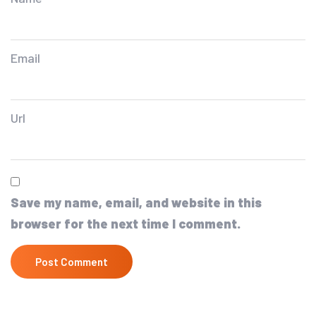
Email
Url
Save my name, email, and website in this
browser for the next time I comment.