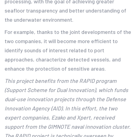
processing, with the goal of achieving greater
seafloor transparency and better understanding of
the underwater environment.
For example, thanks to the joint developments of the
two companies, it will become more efficient to
identify sounds of interest related to port
approaches, characterize detected vessels, and
enhance the protection of sensitive areas.
This project benefits from the RAPID program
(Support Scheme for Dual Innovation), which funds
dual-use innovation projects through the Defense
Innovation Agency (AID). In this effort, the two
expert companies, Ezako and Xpert, received
support from the GIMNOTE naval innovation cluster.
The RAPID project is technically overseen by