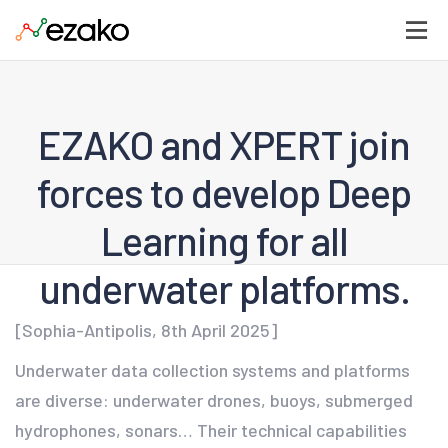
EZAKO and XPERT join
forces to develop Deep
Learning for all
underwater platforms.
[Sophia-Antipolis, 8th April 2025]
Underwater data collection systems and platforms
are diverse: underwater drones, buoys, submerged
hydrophones, sonars… Their technical capabilities