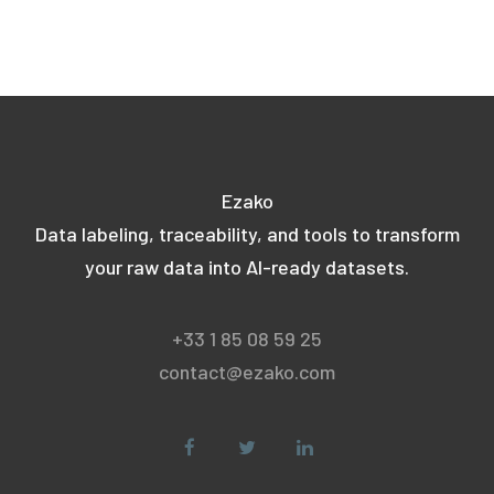
Ezako
Data labeling, traceability, and tools to transform
your raw data into AI-ready datasets.
+33 1 85 08 59 25
contact@ezako.com