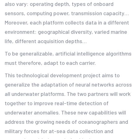
also vary: operating depth, types of onboard
sensors, computing power, transmission capacity…
Moreover, each platform collects data in a different
environment: geographical diversity, varied marine
life, different acquisition depths…
To be generalizable, artificial intelligence algorithms
must therefore, adapt to each carrier.
This technological development project aims to
generalize the adaptation of neural networks across
all underwater platforms. The two partners will work
together to improve real-time detection of
underwater anomalies. These new capabilities will
address the growing needs of oceanographers and
military forces for at-sea data collection and