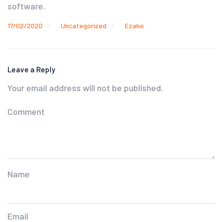
software.
17/02/2020
Uncategorized
Ezako
Leave a Reply
Your email address will not be published.
Comment
Name
Email