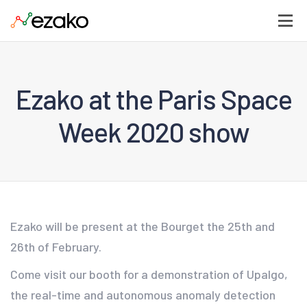
Ezako at the Paris Space
Week 2020 show
Ezako will be present at the Bourget the 25th and
26th of February.
Come visit our booth for a demonstration of Upalgo,
the real-time and autonomous anomaly detection