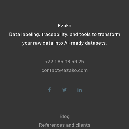
Ezako
Data labeling, traceability, and tools to transform
your raw data into AI-ready datasets.
+33 1 85 08 59 25
contact@ezako.com
Blog
References and clients