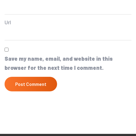
Url
Save my name, email, and website in this
browser for the next time I comment.