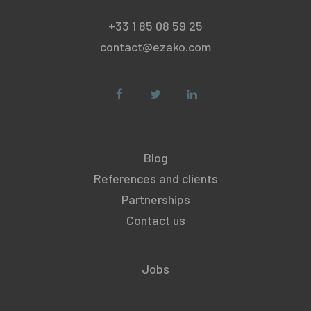
+33 1 85 08 59 25
contact@ezako.com
Blog
References and clients
Partnerships
Contact us
Jobs