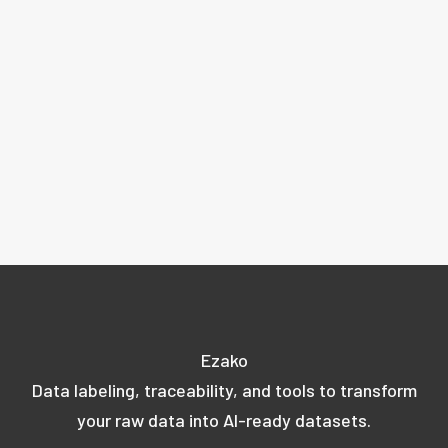
Ezako
Data labeling, traceability, and tools to transform
your raw data into AI-ready datasets.