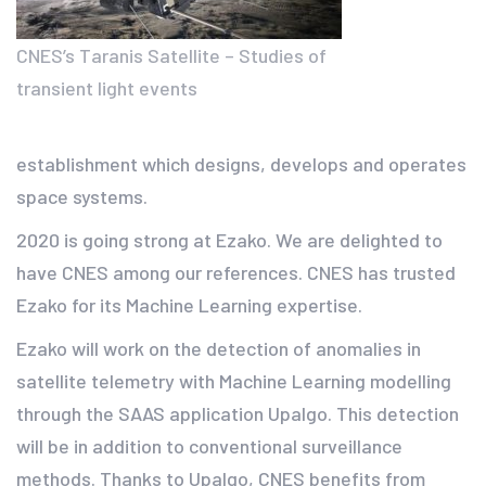
CNES’s Taranis Satellite – Studies of
transient light events
establishment which designs, develops and operates
space systems.
2020 is going strong at Ezako. We are delighted to
have CNES among our references. CNES has trusted
Ezako for its Machine Learning expertise.
Ezako will work on the detection of anomalies in
satellite telemetry with Machine Learning modelling
through the SAAS application Upalgo. This detection
will be in addition to conventional surveillance
methods. Thanks to Upalgo, CNES benefits from