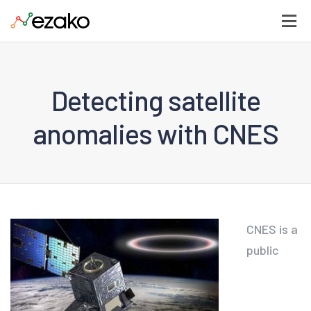
Detecting satellite
anomalies with CNES
CNES is a
public