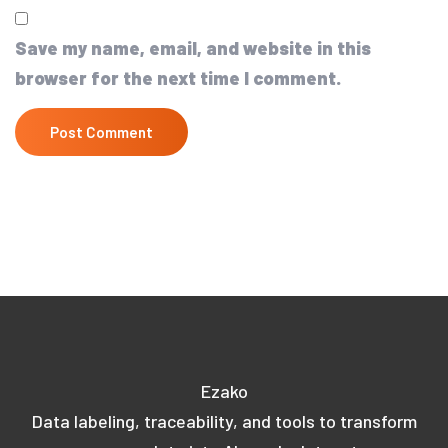
Save my name, email, and website in this
browser for the next time I comment.
Ezako
Data labeling, traceability, and tools to transform