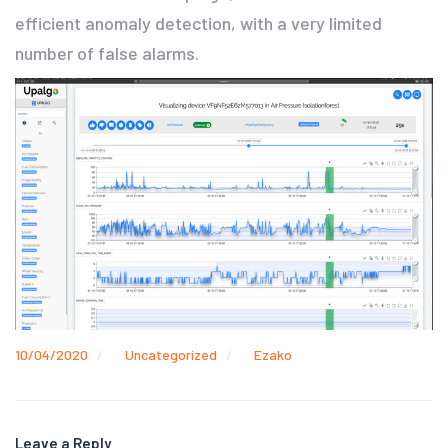
efficient anomaly detection, with a very limited
number of false alarms.
10/04/2020
Uncategorized
Ezako
Leave a Reply