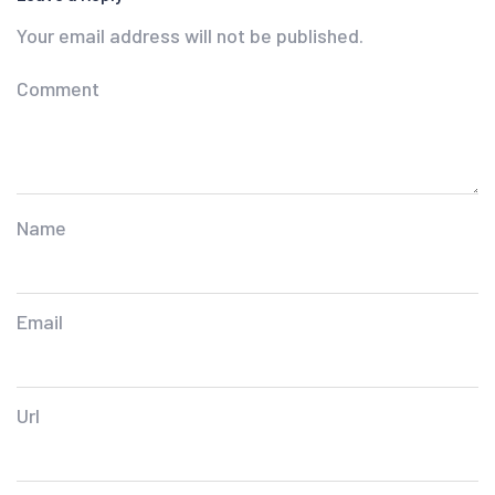
Your email address will not be published.
Comment
Name
Email
Url