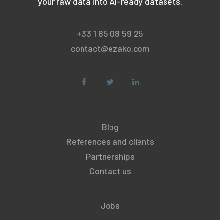
your raw data into AI-ready datasets.
+33 1 85 08 59 25
contact@ezako.com
Blog
References and clients
Partnerships
Contact us
Jobs